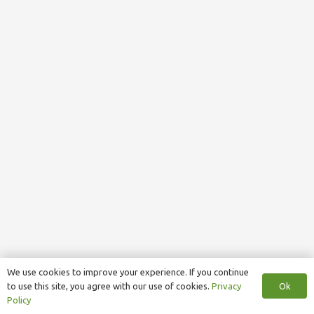
We use cookies to improve your experience. If you continue
Ok
to use this site, you agree with our use of cookies.
Privacy
Policy