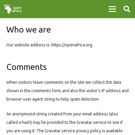
Who we are
Our website address is: https://openafrica.org.
Comments
When visitors leave comments on the site we collect the data
shown in the comments form, and also the visitor’s IP address and
browser user agent string to help spam detection.
An anonymized string created from your email address (also
called a hash) may be provided to the Gravatar service to see if
you are using it. The Gravatar service privacy policy is available