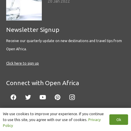
20 Jan 2022
Newsletter Signup
Receive our quarterly update on new destinations and travel tips from
Open Africa.
Click here to sign up
Connect with Open Africa
We use cookies to improve your experience. If you continue
Ok
to use this site, you agree with our use of cookies.
Privacy
© Copyright 2022 Open Africa.
Privacy Policy
.
Built by CLC
.
Policy