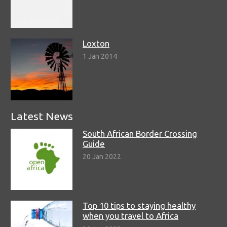
Loxton
1 Jan 2014
Latest News
South African Border Crossing
Guide
20 Jan 2022
Top 10 tips to staying healthy
when you travel to Africa