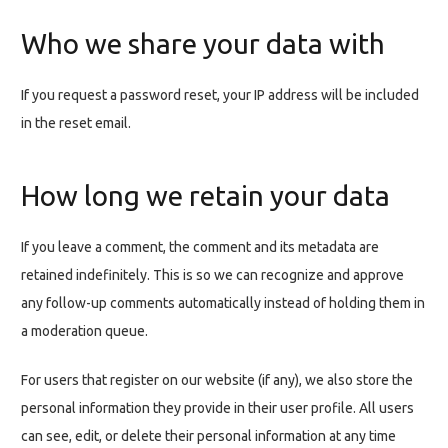
Who we share your data with
If you request a password reset, your IP address will be included
in the reset email.
How long we retain your data
If you leave a comment, the comment and its metadata are
retained indefinitely. This is so we can recognize and approve
any follow-up comments automatically instead of holding them in
a moderation queue.
For users that register on our website (if any), we also store the
personal information they provide in their user profile. All users
can see, edit, or delete their personal information at any time