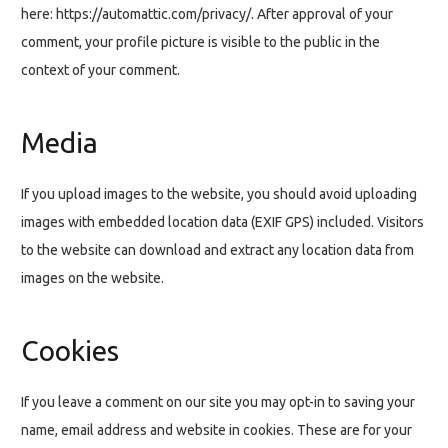
here: https://automattic.com/privacy/. After approval of your
comment, your profile picture is visible to the public in the
context of your comment.
Media
If you upload images to the website, you should avoid uploading
images with embedded location data (EXIF GPS) included. Visitors
to the website can download and extract any location data from
images on the website.
Cookies
If you leave a comment on our site you may opt-in to saving your
name, email address and website in cookies. These are for your