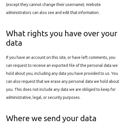
(except they cannot change their username). Website
administrators can also see and edit that information.
What rights you have over your
data
If you have an account on this site, or have left comments, you
can request to receive an exported file of the personal data we
hold about you, including any data you have provided to us. You
can also request that we erase any personal data we hold about
you. This does not include any data we are obliged to keep for
administrative, legal, or security purposes.
Where we send your data