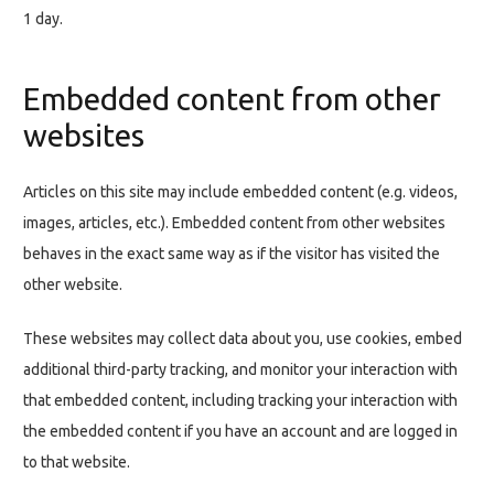
1 day.
Embedded content from other
websites
Articles on this site may include embedded content (e.g. videos,
images, articles, etc.). Embedded content from other websites
behaves in the exact same way as if the visitor has visited the
other website.
These websites may collect data about you, use cookies, embed
additional third-party tracking, and monitor your interaction with
that embedded content, including tracking your interaction with
the embedded content if you have an account and are logged in
to that website.