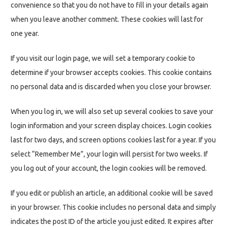
convenience so that you do not have to fill in your details again
when you leave another comment. These cookies will last for
one year.
If you visit our login page, we will set a temporary cookie to
determine if your browser accepts cookies. This cookie contains
no personal data and is discarded when you close your browser.
When you log in, we will also set up several cookies to save your
login information and your screen display choices. Login cookies
last for two days, and screen options cookies last for a year. If you
select “Remember Me”, your login will persist for two weeks. If
you log out of your account, the login cookies will be removed.
If you edit or publish an article, an additional cookie will be saved
in your browser. This cookie includes no personal data and simply
indicates the post ID of the article you just edited. It expires after