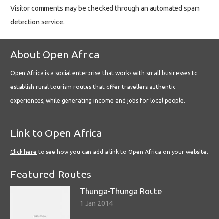
Visitor comments may be checked through an automated spam
detection service.
About Open Africa
Open Africa is a social enterprise that works with small businesses to
establish rural tourism routes that offer travellers authentic
experiences, while generating income and jobs for local people.
Link to Open Africa
Click here
to see how you can add a link to Open Africa on your website.
Featured Routes
Thunga-Thunga Route
1 Jan 2014