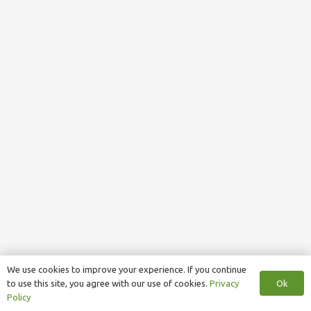
We use cookies to improve your experience. If you continue
Ok
to use this site, you agree with our use of cookies.
Privacy
Policy