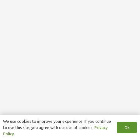
We use cookies to improve your experience. If you continue
Ok
to use this site, you agree with our use of cookies.
Privacy
Policy