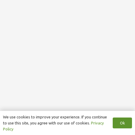
We use cookies to improve your experience. If you continue
Ok
to use this site, you agree with our use of cookies.
Privacy
Policy