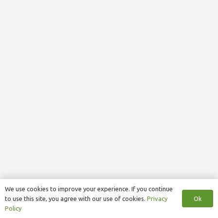
We use cookies to improve your experience. If you continue
Ok
to use this site, you agree with our use of cookies.
Privacy
Policy