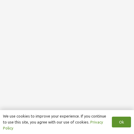
We use cookies to improve your experience. If you continue
Ok
to use this site, you agree with our use of cookies.
Privacy
Policy