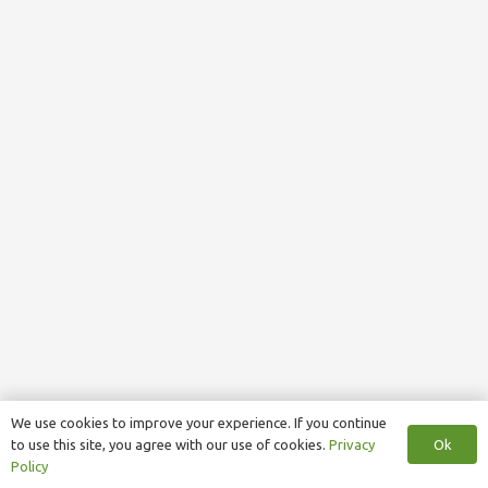
We use cookies to improve your experience. If you continue
Ok
to use this site, you agree with our use of cookies.
Privacy
Policy