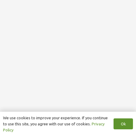
We use cookies to improve your experience. If you continue
Ok
to use this site, you agree with our use of cookies.
Privacy
Policy