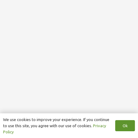
We use cookies to improve your experience. If you continue
Ok
to use this site, you agree with our use of cookies.
Privacy
Policy