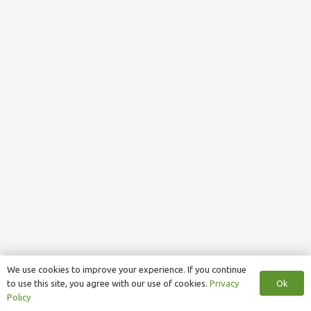
We use cookies to improve your experience. If you continue
Ok
to use this site, you agree with our use of cookies.
Privacy
Policy