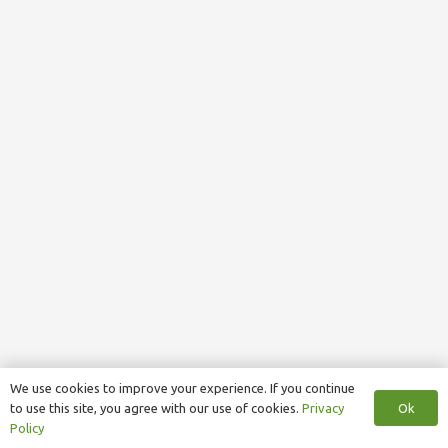
We use cookies to improve your experience. If you continue
Ok
to use this site, you agree with our use of cookies.
Privacy
Policy