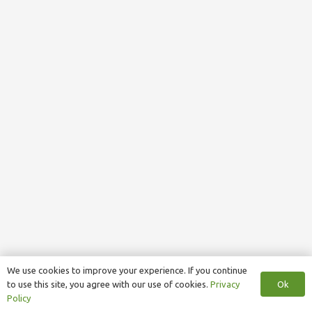
We use cookies to improve your experience. If you continue
Ok
to use this site, you agree with our use of cookies.
Privacy
Policy