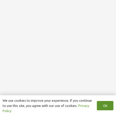
We use cookies to improve your experience. If you continue
Ok
to use this site, you agree with our use of cookies.
Privacy
Policy