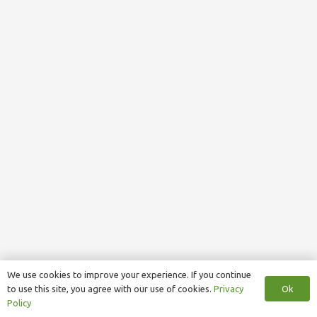
We use cookies to improve your experience. If you continue
Ok
to use this site, you agree with our use of cookies.
Privacy
Policy