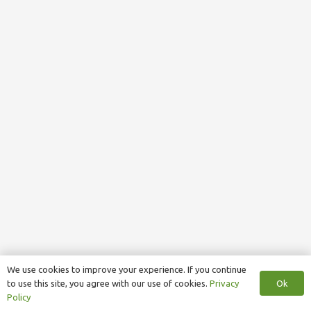
We use cookies to improve your experience. If you continue
Ok
to use this site, you agree with our use of cookies.
Privacy
Policy