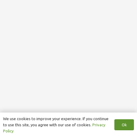
We use cookies to improve your experience. If you continue
Ok
to use this site, you agree with our use of cookies.
Privacy
Policy