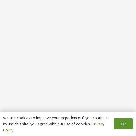
We use cookies to improve your experience. If you continue
Ok
to use this site, you agree with our use of cookies.
Privacy
Policy