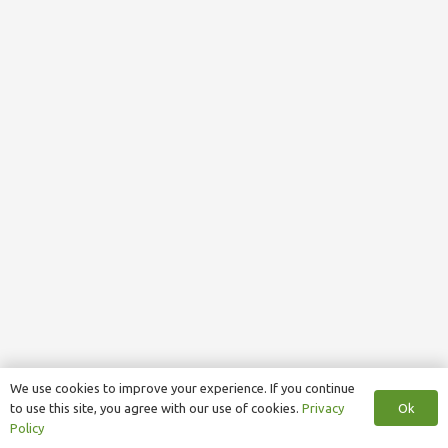
We use cookies to improve your experience. If you continue
Ok
to use this site, you agree with our use of cookies.
Privacy
Policy