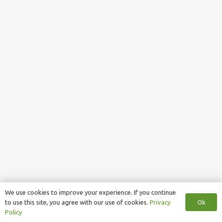
We use cookies to improve your experience. If you continue
Ok
to use this site, you agree with our use of cookies.
Privacy
Policy