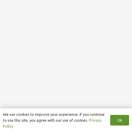
We use cookies to improve your experience. If you continue
Ok
to use this site, you agree with our use of cookies.
Privacy
Policy