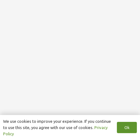
We use cookies to improve your experience. If you continue
Ok
to use this site, you agree with our use of cookies.
Privacy
Policy