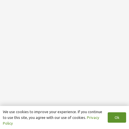
We use cookies to improve your experience. If you continue
Ok
to use this site, you agree with our use of cookies.
Privacy
Policy