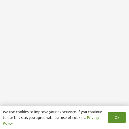
We use cookies to improve your experience. If you continue
Ok
to use this site, you agree with our use of cookies.
Privacy
Policy