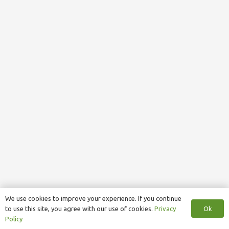
We use cookies to improve your experience. If you continue
Ok
to use this site, you agree with our use of cookies.
Privacy
Policy