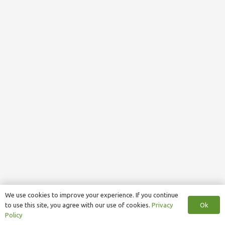
We use cookies to improve your experience. If you continue
Ok
to use this site, you agree with our use of cookies.
Privacy
Policy