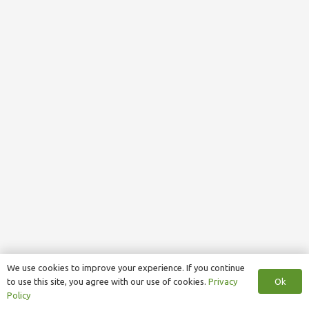
We use cookies to improve your experience. If you continue
Ok
to use this site, you agree with our use of cookies.
Privacy
Policy