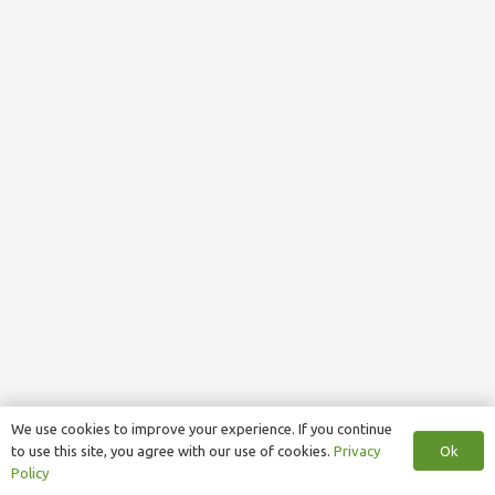
We use cookies to improve your experience. If you continue
Ok
to use this site, you agree with our use of cookies.
Privacy
Policy