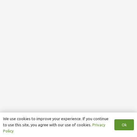
We use cookies to improve your experience. If you continue
Ok
to use this site, you agree with our use of cookies.
Privacy
Policy