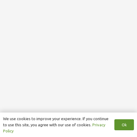
We use cookies to improve your experience. If you continue
Ok
to use this site, you agree with our use of cookies.
Privacy
Policy