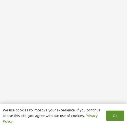
We use cookies to improve your experience. If you continue
Ok
to use this site, you agree with our use of cookies.
Privacy
Policy