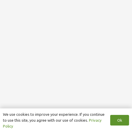
We use cookies to improve your experience. If you continue
Ok
to use this site, you agree with our use of cookies.
Privacy
Policy