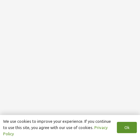
We use cookies to improve your experience. If you continue
Ok
to use this site, you agree with our use of cookies.
Privacy
Policy