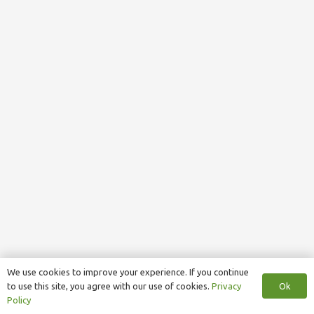
We use cookies to improve your experience. If you continue
Ok
to use this site, you agree with our use of cookies.
Privacy
Policy