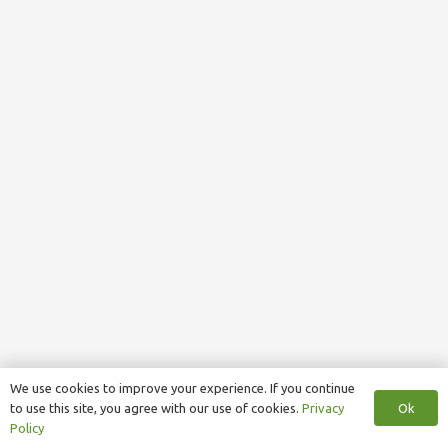
We use cookies to improve your experience. If you continue
Ok
to use this site, you agree with our use of cookies.
Privacy
Policy