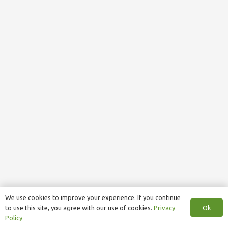
We use cookies to improve your experience. If you continue
Ok
to use this site, you agree with our use of cookies.
Privacy
Policy