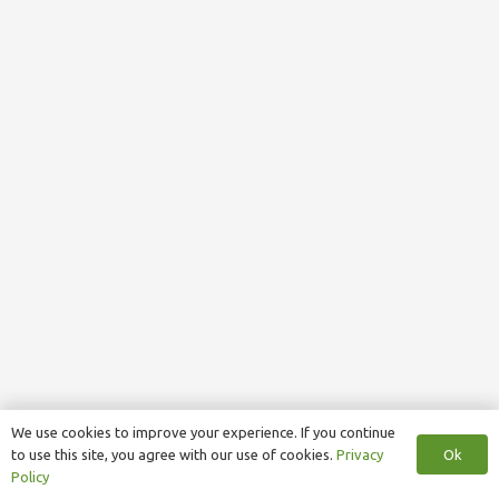
We use cookies to improve your experience. If you continue
Ok
to use this site, you agree with our use of cookies.
Privacy
Policy