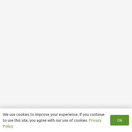
We use cookies to improve your experience. If you continue
Ok
to use this site, you agree with our use of cookies.
Privacy
Policy