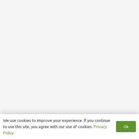
We use cookies to improve your experience. If you continue
Ok
to use this site, you agree with our use of cookies.
Privacy
Policy