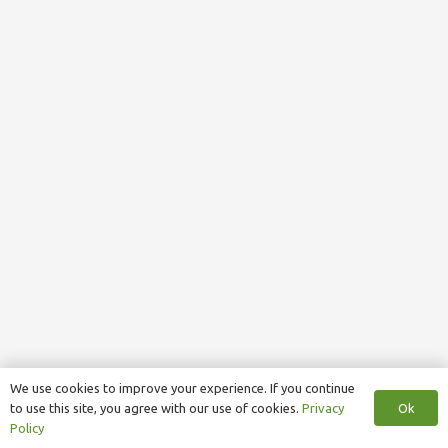
We use cookies to improve your experience. If you continue
Ok
to use this site, you agree with our use of cookies.
Privacy
Policy