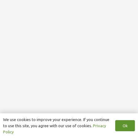
We use cookies to improve your experience. If you continue
Ok
to use this site, you agree with our use of cookies.
Privacy
Policy