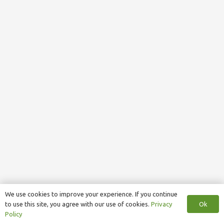
We use cookies to improve your experience. If you continue
Ok
to use this site, you agree with our use of cookies.
Privacy
Policy