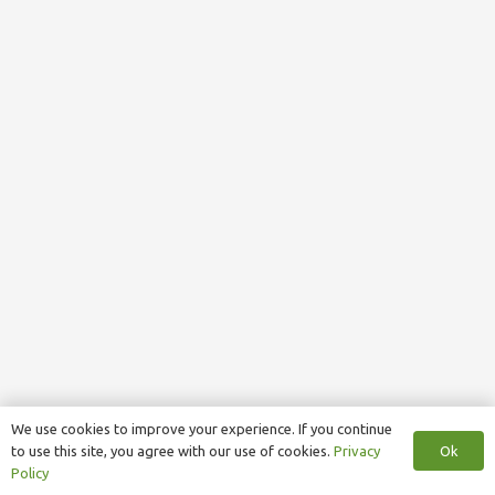
We use cookies to improve your experience. If you continue
Ok
to use this site, you agree with our use of cookies.
Privacy
Policy