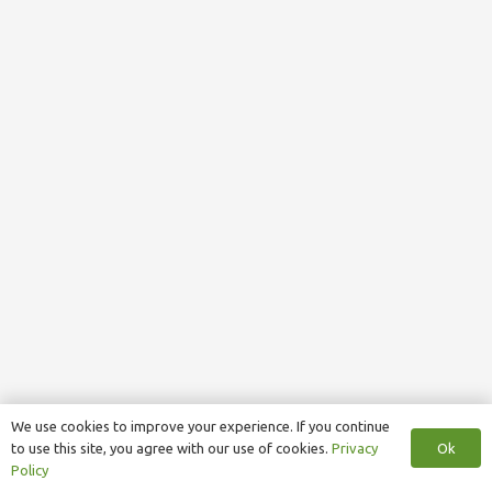
We use cookies to improve your experience. If you continue
Ok
to use this site, you agree with our use of cookies.
Privacy
Policy