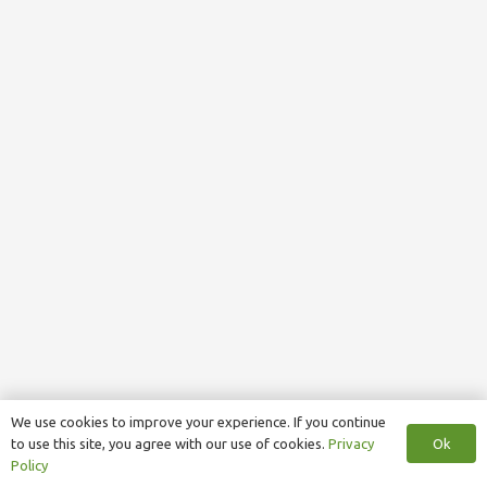
We use cookies to improve your experience. If you continue
Ok
to use this site, you agree with our use of cookies.
Privacy
Policy