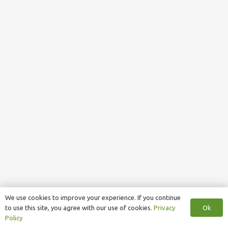
We use cookies to improve your experience. If you continue
Ok
to use this site, you agree with our use of cookies.
Privacy
Policy