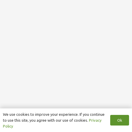
We use cookies to improve your experience. If you continue
Ok
to use this site, you agree with our use of cookies.
Privacy
Policy