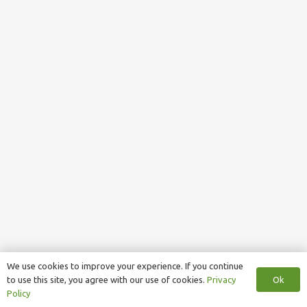
We use cookies to improve your experience. If you continue
Ok
to use this site, you agree with our use of cookies.
Privacy
Policy