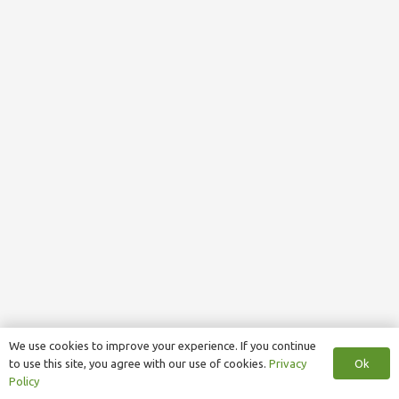
We use cookies to improve your experience. If you continue
Ok
to use this site, you agree with our use of cookies.
Privacy
Policy