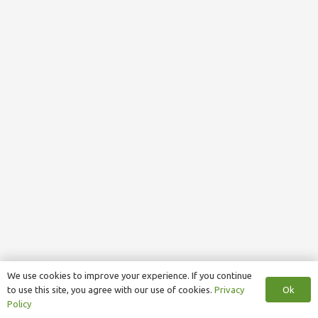
We use cookies to improve your experience. If you continue
Ok
to use this site, you agree with our use of cookies.
Privacy
Policy